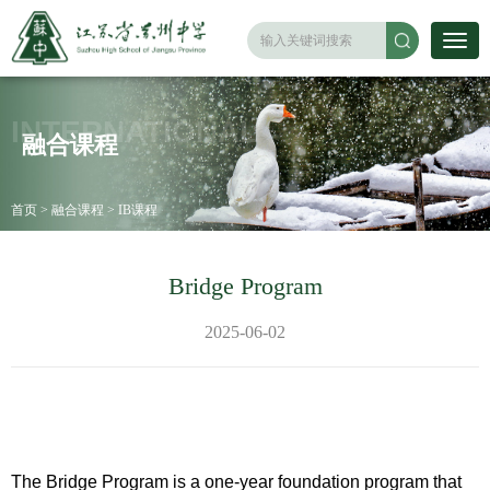
INTERNATIONAL
融合课程
首页
>
融合课程
>
IB课程
Bridge Program
2025-06-02
The Bridge Program is a one-year foundation program that