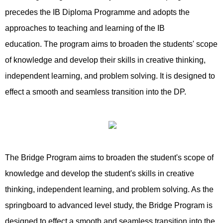
precedes the IB Diploma Programme and adopts the
approaches to teaching and learning of the IB
education. The program aims to broaden the students' scope
of knowledge and develop their skills in creative thinking,
independent learning, and problem solving. It is designed to
effect a smooth and seamless transition into the DP.
The Bridge Program aims to broaden the student's scope of
knowledge and develop the student's skills in creative
thinking, independent learning, and problem solving. As the
springboard to advanced level study, the Bridge Program is
designed to effect a smooth and seamless transition into the