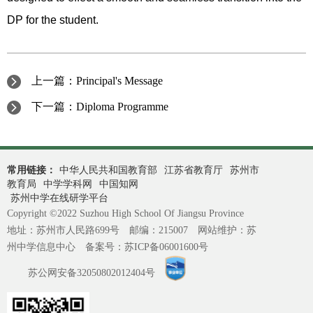
DP for the student.
上一篇：
Principal's Message
下一篇：
Diploma Programme
常用链接：
中华人民共和国教育部
江苏省教育厅
苏州市
教育局
中学学科网
中国知网
苏州中学在线研学平台
Copyright ©2022 Suzhou High School Of Jiangsu Province
地址：苏州市人民路699号 邮编：215007 网站维护：苏
州中学信息中心 备案号：
苏ICP备06001600号
苏公网安备32050802012404号